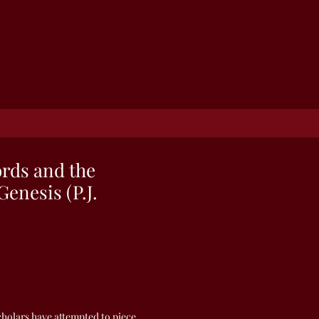
rds and the
Genesis (P.J.
scholars have attempted to piece