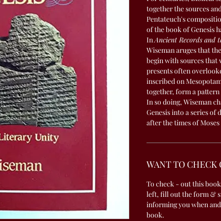
together the sources an
Pentateuch's composition
of the book of Genesis h
In
Ancient Records and t
Wiseman aruges that the 
begin with sources that w
presents often overlook
inscribed on Mesopotami
together, form a pattern
In so doing, Wiseman ch
Genesis into a series of
after the times of Moses 
WANT TO CHECK 
To check - out this book
left, fill out the form & 
informing you when and
book.