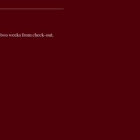
 two weeks from check-out.