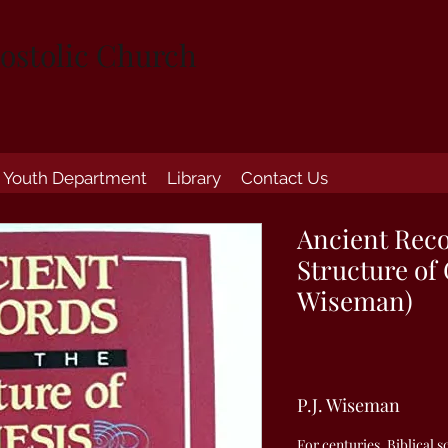
ostolic Church
Youth Department
Library
Contact Us
Ancient Reco
Structure of 
Wiseman)
P.J. Wiseman
For centuries, Biblical 