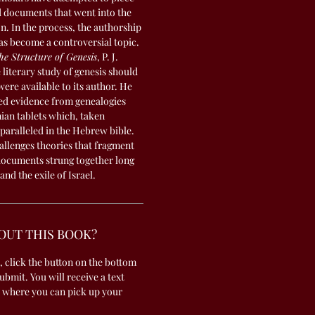
d documents that went into the
. In the process, the authorship
as become a controversial topic.
he Structure of Genesis
, P. J.
literary study of genesis should
ere available to its author. He
ed evidence from genealogies
an tablets which, taken
 paralleled in the Hebrew bible.
allenges theories that fragment
 documents strung together long
and the exile of Israel.
OUT THIS BOOK?
, click the button on the bottom
submit. You will receive a text
 where you can pick up your