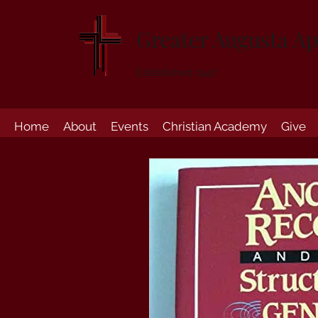
Greater Augusta Ap
Established 1947
Home
About
Events
Christian Academy
Give