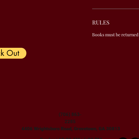
RULES
Books must be returned
k Out
(706) 863-
2285
4406 Wrightsboro Road, Grovetown, GA 30813