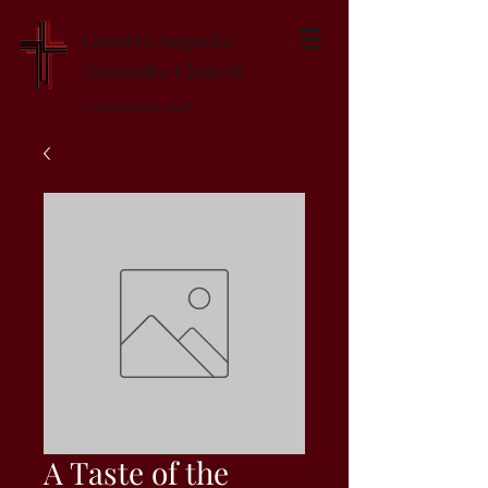
Greater Augusta
Apostolic Church
Established 1947
A Taste of the