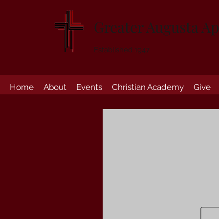
Greater Augusta Ap
Established 1947
Home
About
Events
Christian Academy
Give