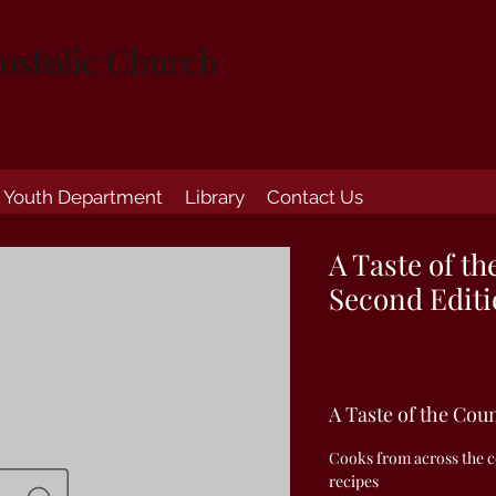
ostolic Church
Youth Department
Library
Contact Us
A Taste of th
Second Edit
A Taste of the Cou
Cooks from across the co
recipes