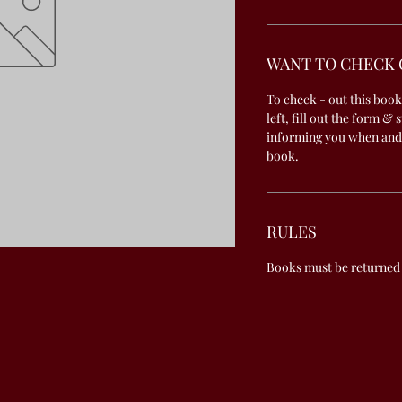
WANT TO CHECK 
To check - out this book
left, fill out the form & 
informing you when and
book.
RULES
Books must be returned