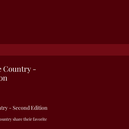
e Country -
ion
ntry - Second Edition
untry share their favorite