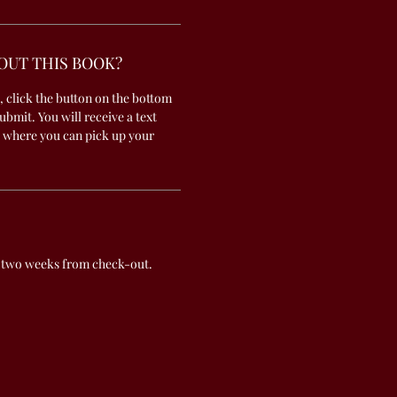
OUT THIS BOOK?
, click the button on the bottom
submit. You will receive a text
 where you can pick up your
 two weeks from check-out.