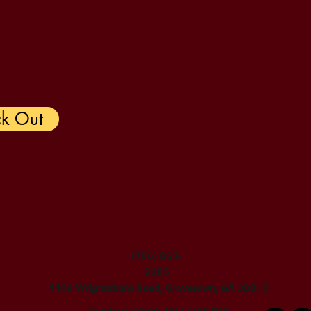
k Out
(706) 863-
2285
4406 Wrightsboro Road, Grovetown, GA 30813