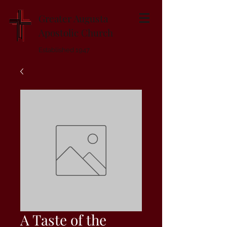
Greater Augusta
Apostolic Church
Established 1947
A Taste of the