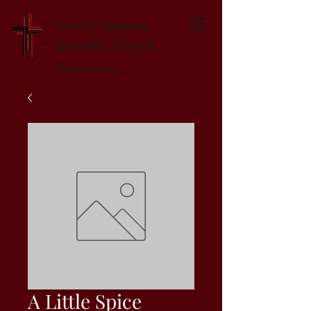
Greater Augusta
Apostolic Church
Established 1947
A Little Spice