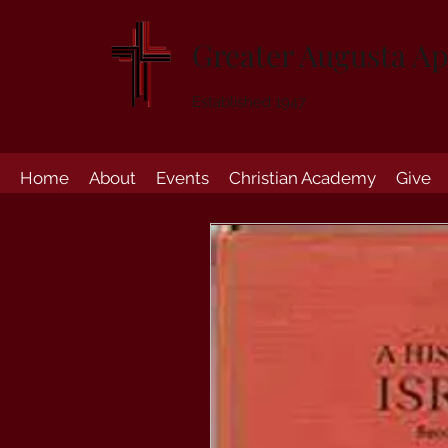
Greater Augusta Ap
Established 1947
Home
About
Events
Christian Academy
Give