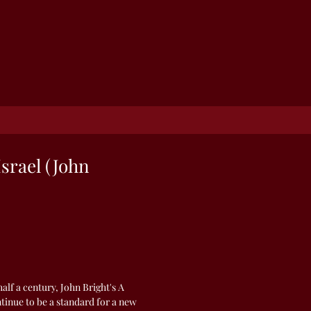
Israel (John
alf a century, John Bright's A
ntinue to be a standard for a new