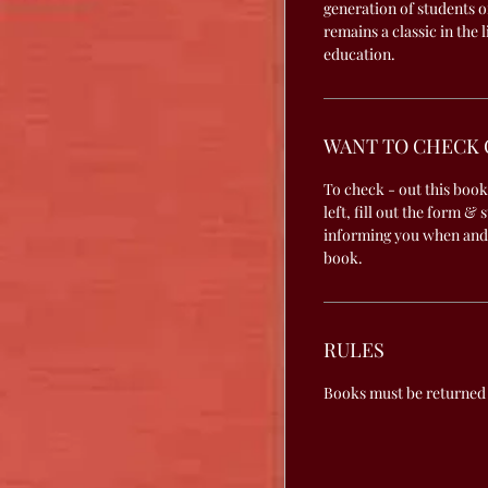
generation of students o
remains a classic in the 
education.
WANT TO CHECK 
To check - out this book
left, fill out the form & 
informing you when and
book.
RULES
Books must be returned