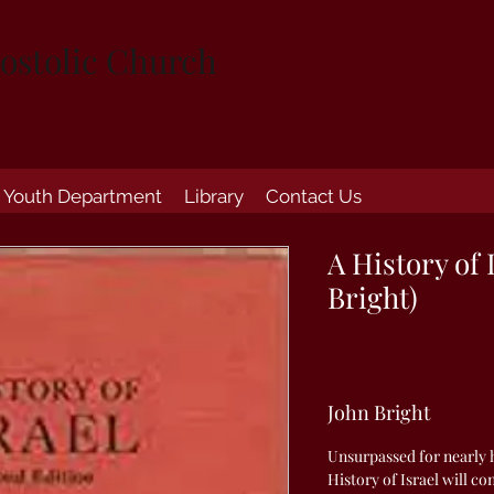
ostolic Church
Youth Department
Library
Contact Us
A History of 
Bright)
John Bright
Unsurpassed for nearly h
History of Israel will co