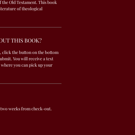
f the Old Testament. This book
literature of theological
OUT THIS BOOK?
, click the button on the bottom
submit. You will receive a text
 where you can pick up your
 two weeks from check-out.