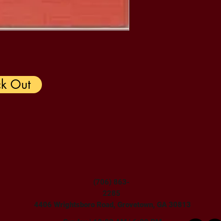
k Out
(706) 863-
2285
4406 Wrightsboro Road, Grovetown, GA 30813