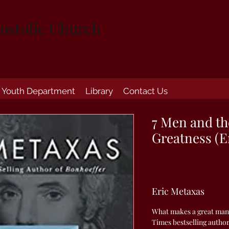
ostolic Church
Youth Department
Library
Contact Us
7 Men and th
Greatness (E
Eric Metaxas
What makes a great man
Times bestselling author