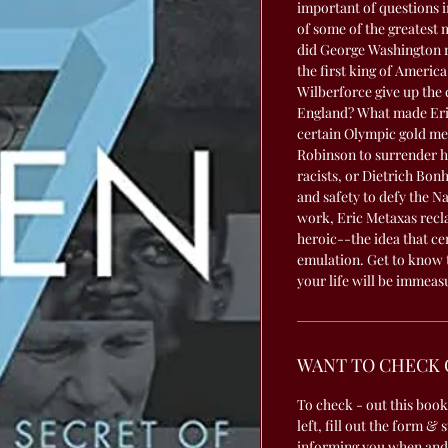
important of questions i
of some of the greatest
did George Washington r
the first king of Americ
Wilberforce give up the 
England? What made Eric
certain Olympic gold me
Robinson to surrender hi
racists, or Dietrich Bon
and safety to defy the Na
work, Eric Metaxas recla
heroic--the idea that cer
emulation. Get to know 
your life will be immeas
WANT TO CHECK 
To check - out this book
left, fill out the form & 
informing you when and