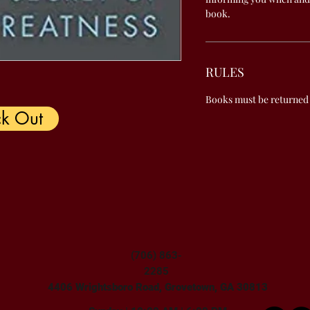
book.
RULES
Books must be returned
k Out
(706) 863-
2285
4406 Wrightsboro Road, Grovetown, GA 30813