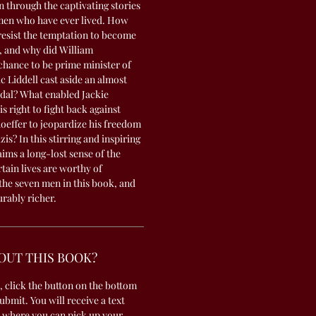
n through the captivating stories
 men who have ever lived. How
esist the temptation to become
a, and why did William
chance to be prime minister of
 Liddell cast aside an almost
dal? What enabled Jackie
s right to fight back against
hoeffer to jeopardize his freedom
zis? In this stirring and inspiring
ims a long-lost sense of the
tain lives are worthy of
the seven men in this book, and
urably richer.
OUT THIS BOOK?
, click the button on the bottom
submit. You will receive a text
 where you can pick up your