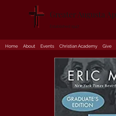
Greater Augusta Ap
Established 1947
Home
About
Events
Christian Academy
Give