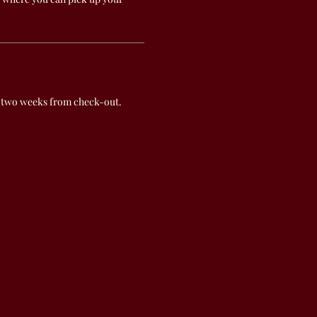
 two weeks from check-out.