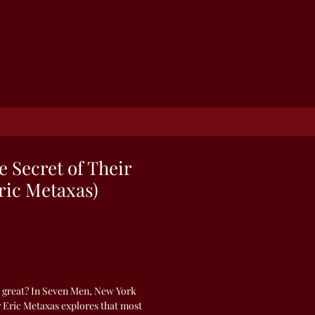
e Secret of Their
ric Metaxas)
 great? In Seven Men, New York
 Eric Metaxas explores that most